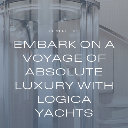
CONTACT US
EMBARK ON A
VOYAGE OF
ABSOLUTE
LUXURY WITH
LOGICA
YACHTS