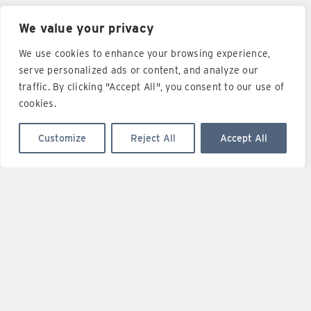
We value your privacy
I have read LOGICA YACHTS privacy
policy notice*
and I
We use cookies to enhance your browsing experience,
agree with the disclosure of my personal data to the
LOGICA YACHTS company.
serve personalized ads or content, and analyze our
traffic. By clicking "Accept All", you consent to our use of
cookies.
SUBMIT
Customize
Reject All
Accept All