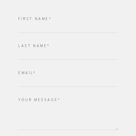
FIRST NAME*
LAST NAME*
EMAIL*
YOUR MESSAGE*