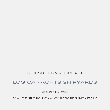
INFORMATIONS & CONTACT
LOGICA YACHTS SHIPYARDS
+39 347 2721123
VIALE EUROPA 2/C – 55049 VIAREGGIO – ITALY